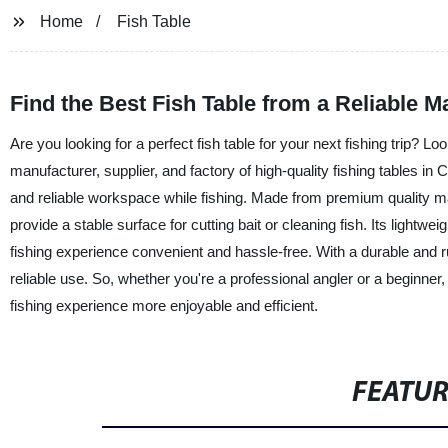
Home
Fish Table
Find the Best Fish Table from a Reliable M
Are you looking for a perfect fish table for your next fishing trip? 
manufacturer, supplier, and factory of high-quality fishing tables in
and reliable workspace while fishing. Made from premium quality mat
provide a stable surface for cutting bait or cleaning fish. Its light
fishing experience convenient and hassle-free. With a durable and rus
reliable use. So, whether you're a professional angler or a beginne
fishing experience more enjoyable and efficient.
FEATU