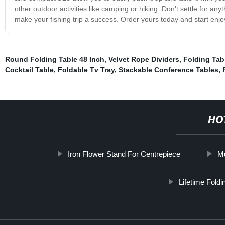
other outdoor activities like camping or hiking. Don't settle for an
make your fishing trip a success. Order yours today and start enjo
Round Folding Table 48 Inch
,
Velvet Rope Dividers
,
Folding Tab
Cocktail Table
,
Foldable Tv Tray
,
Stackable Conference Tables
,
HO
Iron Flower Stand For Centrepiece
Mu
Lifetime Foldi