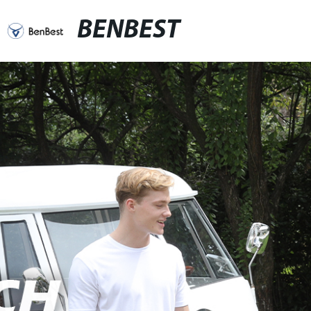
BENBEST