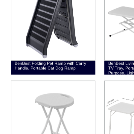
BenBest Folding Pet Ramp with Carry
BenBest Livin
Handle, Portable Cat Dog Ramp
TV Tray, Port
Purpose, Ligh
Storage, Whi