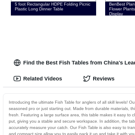
5 foot Rectangular HDPE Folding Picnic
BenBest Plant
Plastic Long Dinner Table
Flower Plants
Display
Find the Best Fish Tables from China's Le
Related Videos
Reviews
Introducing the ultimate Fish Table for anglers of all skill levels! O
seasoned pro or just starting out. Made from durable materials, th
fresh. Featuring a large surface area, this table makes it easy to 
put, giving you a stable and secure workspace. In addition, the tab
accurately measure your catch. Our Fish Table is also easy to trans
and compact size allow you to easily pack it up and take it with yo