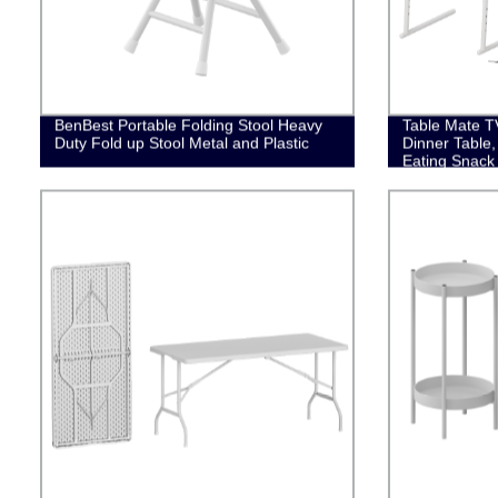
BenBest Portable Folding Stool Heavy
Table Mate TV
Duty Fold up Stool Metal and Plastic
Dinner Table,
Eating Snack
Stand, Portab