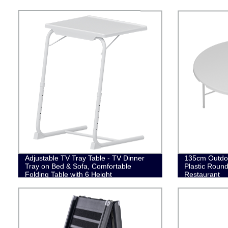
Adjustable TV Tray Table - TV Dinner
135cm Outdo
Tray on Bed & Sofa, Comfortable
Plastic Round
Folding Table with 6 Height
Restaurant